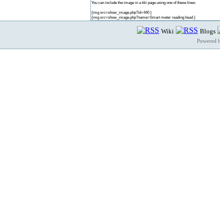
You can include the image in a tiki page using one of these lines:
{img src=show_image.php?id=440 }
{img src=show_image.php?name=Smart meter reading head }
Wiki
Blogs
Powered 