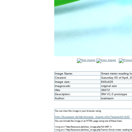
Image Name:
Smart meter reading 
Created:
Saturday 05 of April, 
Image size:
640x426
imagescale:
original size
Hits:
36072
Description:
IRH V1.0 prototype
Author:
tostmann
You can view this image in your browser using:
http://busware.de/tiki-browse_image.php?imageId=440
You can include the image in an HTML page using one of these lines:
<img src="http://busware.de/show_image.php?id=440" />
<img src="http://busware.de/show_image.php?name=Smart meter reading he