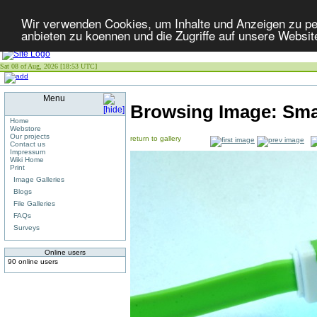
Wir verwenden Cookies, um Inhalte und Anzeigen zu per
anbieten zu koennen und die Zugriffe auf unsere Websit
Sat 08 of Aug, 2026 [18:53 UTC]
Menu
Browsing Image:
Sma
Home
Webstore
Our projects
return to gallery
Contact us
Impressum
Wiki Home
Print
Image Galleries
Blogs
File Galleries
FAQs
Surveys
Online users
90 online users