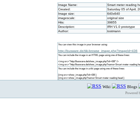
Image Name:
Smart meter reading 
Created:
Saturday 05 of April, 
Image size:
640x640
imagescale:
original size
Hits:
39855
Description:
IRH V1.0 prototype
Author:
tostmann
You can view this image in your browser using:
http://busware.de/tiki-browse_image.php?imageId=436
You can include the image in an HTML page using one of these lines:
<img src="http://busware.de/show_image.php?id=436" />
<img src="http://busware.de/show_image.php?name=Smart meter reading he
You can include the image in a tiki page using one of these lines:
{img src=show_image.php?id=436 }
{img src=show_image.php?name=Smart meter reading head }
Wiki
Blogs
Powered 