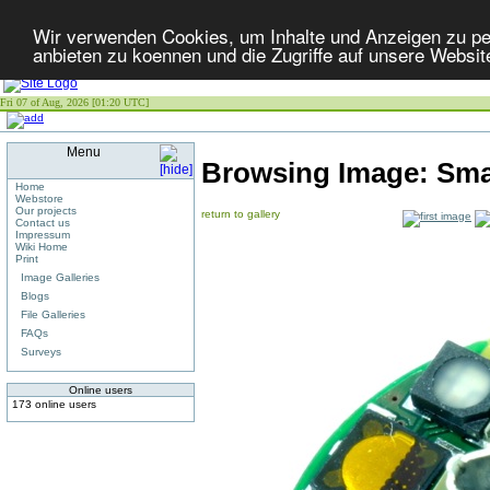
Wir verwenden Cookies, um Inhalte und Anzeigen zu per
anbieten zu koennen und die Zugriffe auf unsere Websit
Fri 07 of Aug, 2026 [01:20 UTC]
Menu
Browsing Image:
Sma
Home
Webstore
Our projects
return to gallery
Contact us
Impressum
Wiki Home
Print
Image Galleries
Blogs
File Galleries
FAQs
Surveys
Online users
173 online users