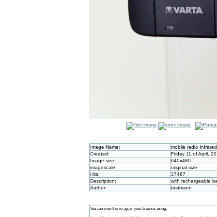
Image Name:
mobile radio Infrare
Created:
Friday 11 of April, 
Image size:
640x480
imagescale:
original size
Hits:
37467
Description:
with rechargeable ba
Author:
tostmann
You can view this image in your browser using: