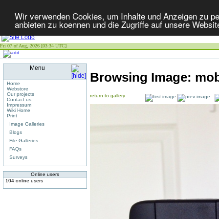
Wir verwenden Cookies, um Inhalte und Anzeigen zu per
anbieten zu koennen und die Zugriffe auf unsere Websit
Fri 07 of Aug, 2026 [03:34 UTC]
Menu
Browsing Image:
mob
Home
Webstore
Our projects
return to gallery
Contact us
Impressum
Wiki Home
Print
Image Galleries
Blogs
File Galleries
FAQs
Surveys
Online users
104 online users