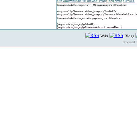
http://busware.de/tiki-browse_image.php?imageId=444
You can include the image in an HTML page using one of these lines:
<img src="http://busware.de/show_image.php?id=444" />
<img src="http://busware.de/show_image.php?name=mobile radio Infrared he
You can include the image in a tiki page using one of these lines:
{img src=show_image.php?id=444 }
{img src=show_image.php?name=mobile radio Infrared head }
Wiki
Blogs
Powered 