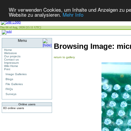
Wir verwenden Cookies, um Inhalte und Anzeigen zu pers
Website zu analysieren.
Mehr Info
Thu 06 of Aug, 2026 [15:11 UTC]
Menu
Browsing Image:
mic
Home
Webstore
Our projects
return to gallery
Contact us
Impressum
Wiki Home
Print
Image Galleries
Blogs
File Galleries
FAQs
Surveys
Online users
83 online users