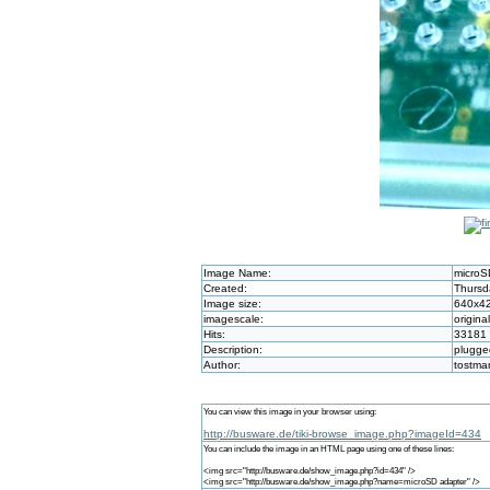
Image Name:
microS
Created:
Thursd
Image size:
640x4
imagescale:
origina
Hits:
33181
Description:
plugge
Author:
tostma
You can view this image in your browser using:
http://busware.de/tiki-browse_image.php?imageId=434
You can include the image in an HTML page using one of these lines:
<img src="http://busware.de/show_image.php?id=434" />
<img src="http://busware.de/show_image.php?name=microSD adapter" />