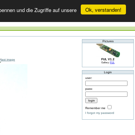
Ok, verstanden!
ennen und die Zugriffe auf unsere
Pictures
FUL V1.2
Gallery:
FUL
Login
user:
pass:
Remember me
I forgot my password