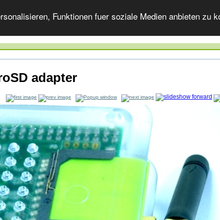
onalisieren, Funktionen fuer soziale Medien anbieten zu ko
roSD adapter