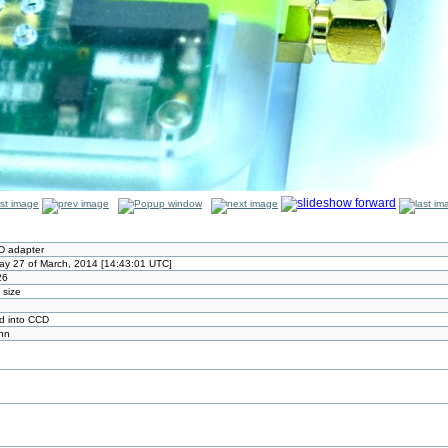
D adapter
ay 27 of March, 2014 [14:43:01 UTC]
26
l size
d into CCD
nn