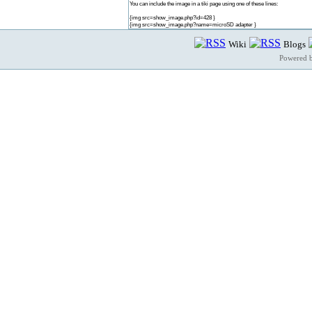
You can include the image in a tiki page using one of these lines:
{img src=show_image.php?id=428 }
{img src=show_image.php?name=microSD adapter }
Wiki
Blogs
Powered 