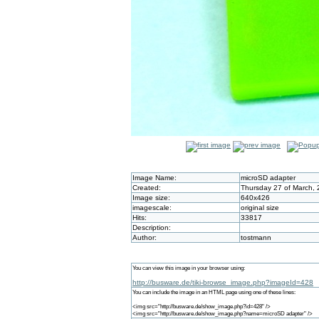
Image Name:
microSD adapter
Created:
Thursday 27 of March, 
Image size:
640x426
imagescale:
original size
Hits:
33817
Description:
Author:
tostmann
You can view this image in your browser using:
http://busware.de/tiki-browse_image.php?imageId=428
You can include the image in an HTML page using one of these lines:
<img src="http://busware.de/show_image.php?id=428" />
<img src="http://busware.de/show_image.php?name=microSD adapter" />