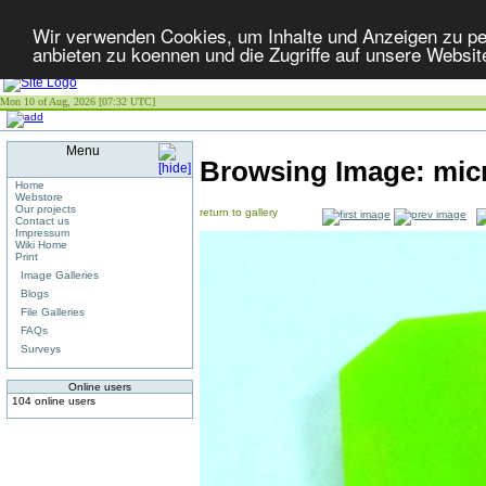
Wir verwenden Cookies, um Inhalte und Anzeigen zu per
anbieten zu koennen und die Zugriffe auf unsere Websit
Mon 10 of Aug, 2026 [07:32 UTC]
Menu
Browsing Image:
mic
Home
Webstore
Our projects
return to gallery
Contact us
Impressum
Wiki Home
Print
Image Galleries
Blogs
File Galleries
FAQs
Surveys
Online users
104 online users