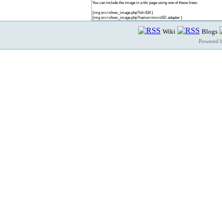
You can include the image in a tiki page using one of these lines:
{img src=show_image.php?id=434 }
{img src=show_image.php?name=microSD adapter }
Wiki
Blogs
Powered 