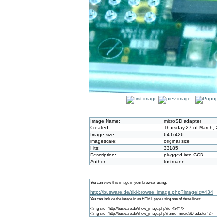
Image Name:
microSD adapter
Created:
Thursday 27 of March, 
Image size:
640x426
imagescale:
original size
Hits:
33185
Description:
plugged into CCD
Author:
tostmann
You can view this image in your browser using:
http://busware.de/tiki-browse_image.php?imageId=434
You can include the image in an HTML page using one of these lines:
<img src="http://busware.de/show_image.php?id=434" />
<img src="http://busware.de/show_image.php?name=microSD adapter" />