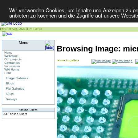
Wir verwenden Cookies, um Inhalte und Anzeigen zu per
anbieten zu koennen und die Zugriffe auf unsere Websit
Fri 07 of Aug, 2026 [11:41 UTC]
Menu
Browsing Image:
mic
Home
Webstore
Our projects
return to gallery
Contact us
Impressum
Wiki Home
Print
Image Galleries
Blogs
File Galleries
FAQs
Surveys
Online users
337 online users