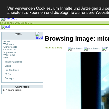
Wir verwenden Cookies, um Inhalte und Anzeigen zu per
anbieten zu koennen und die Zugriffe auf unsere Websit
Sat 08 of Aug, 2026 [20:38 UTC]
Menu
Browsing Image:
mic
Home
Webstore
Our projects
return to gallery
Contact us
Impressum
Wiki Home
Print
Image Galleries
Blogs
File Galleries
FAQs
Surveys
Online users
177 online users