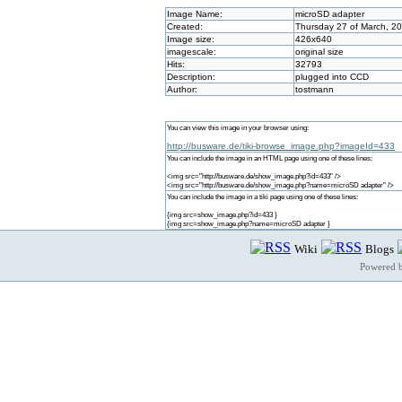
Image Name:
microSD adapter
Created:
Thursday 27 of March, 2
Image size:
426x640
imagescale:
original size
Hits:
32793
Description:
plugged into CCD
Author:
tostmann
You can view this image in your browser using:
http://busware.de/tiki-browse_image.php?imageId=433
You can include the image in an HTML page using one of these lines:
<img src="http://busware.de/show_image.php?id=433" />
<img src="http://busware.de/show_image.php?name=microSD adapter" />
You can include the image in a tiki page using one of these lines:
{img src=show_image.php?id=433 }
{img src=show_image.php?name=microSD adapter }
Wiki
Blogs
Powered 