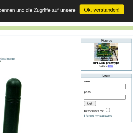
Ok, verstanden!
ennen und die Zugriffe auf unsere
Pictures
RPi-CAD prototype
Gallery:
CAD
Login
user:
pass:
Remember me
I forgot my password