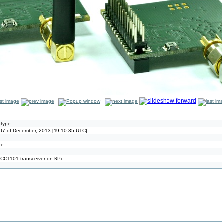
otype
07 of December, 2013 [19:10:35 UTC]
ze
 CC1101 transceiver on RPi