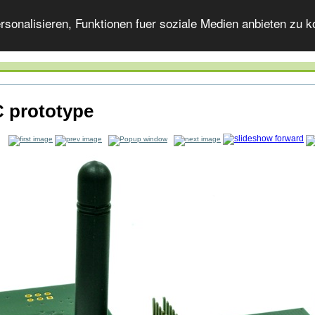
onalisieren, Funktionen fuer soziale Medien anbieten zu ko
 prototype