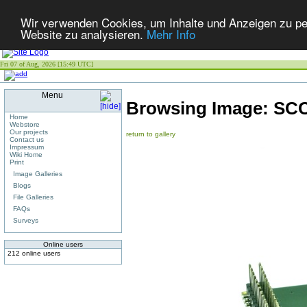
Wir verwenden Cookies, um Inhalte und Anzeigen zu pers
Website zu analysieren.
Mehr Info
Fri 07 of Aug, 2026 [15:49 UTC]
Menu
Browsing Image:
SCC
Home
Webstore
Our projects
return to gallery
Contact us
Impressum
Wiki Home
Print
Image Galleries
Blogs
File Galleries
FAQs
Surveys
Online users
212 online users