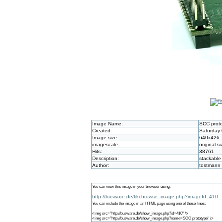
Image Name:
SCC prot
Created:
Saturday 
Image size:
640x426
imagescale:
original si
Hits:
38761
Description:
stackable
Author:
tostmann
You can view this image in your browser using:
http://busware.de/tiki-browse_image.php?imageId=410
You can include the image in an HTML page using one of these lines:
<img src="http://busware.de/show_image.php?id=410" />
<img src="http://busware.de/show_image.php?name=SCC prototype" />