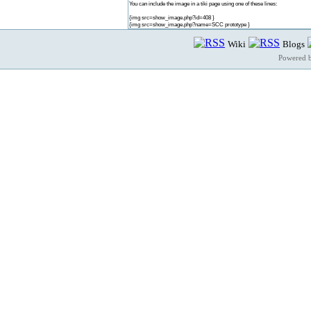
You can include the image in a tiki page using one of these lines:
{img src=show_image.php?id=408 }
{img src=show_image.php?name=SCC prototype }
Wiki
Blogs
Powered 