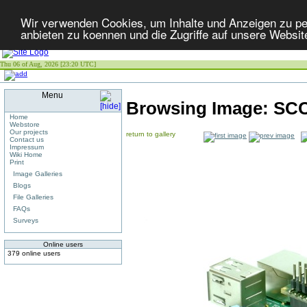
Wir verwenden Cookies, um Inhalte und Anzeigen zu per
anbieten zu koennen und die Zugriffe auf unsere Websit
Thu 06 of Aug, 2026 [23:20 UTC]
Menu
Browsing Image:
SCC
Home
Webstore
Our projects
return to gallery
Contact us
Impressum
Wiki Home
Print
Image Galleries
Blogs
File Galleries
FAQs
Surveys
Online users
379 online users