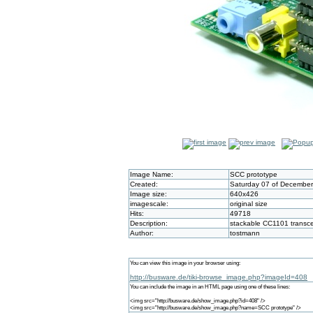
Image Name:
SCC prototype
Created:
Saturday 07 of December
Image size:
640x426
imagescale:
original size
Hits:
49718
Description:
stackable CC1101 transce
Author:
tostmann
You can view this image in your browser using:
http://busware.de/tiki-browse_image.php?imageId=408
You can include the image in an HTML page using one of these lines:
<img src="http://busware.de/show_image.php?id=408" />
<img src="http://busware.de/show_image.php?name=SCC prototype" />