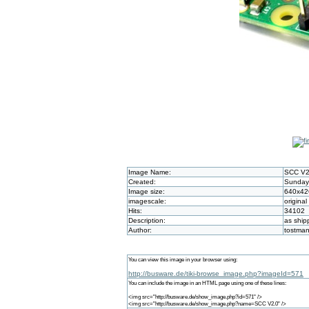
Image Name:
SCC V2
Created:
Sunday 
Image size:
640x42
imagescale:
original
Hits:
34102
Description:
as ship
Author:
tostma
You can view this image in your browser using:
http://busware.de/tiki-browse_image.php?imageId=571
You can include the image in an HTML page using one of these lines:
<img src="http://busware.de/show_image.php?id=571" />
<img src="http://busware.de/show_image.php?name=SCC V2.0" />