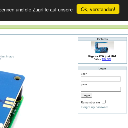
Ok, verstanden!
ennen und die Zugriffe auf unsere
Pictures
Pigator OW just HAT
Gallery:
PIG_OW
Login
user:
pass:
Remember me
I forgot my password