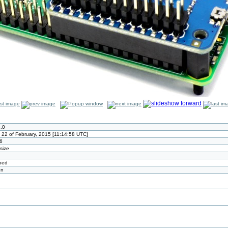
.0
22 of February, 2015 [11:14:58 UTC]
6
 size
ped
nn