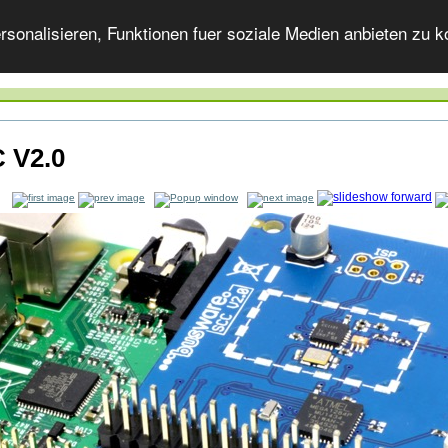
onalisieren, Funktionen fuer soziale Medien anbieten zu ko
 V2.0