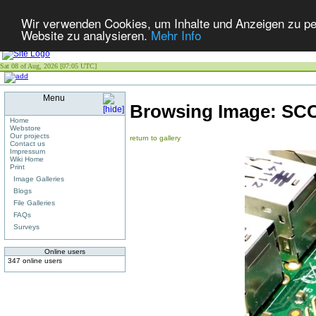
Wir verwenden Cookies, um Inhalte und Anzeigen zu pers
Website zu analysieren.
Mehr Info
Sat 08 of Aug, 2026 [07:05 UTC]
Menu
Browsing Image:
SCC
Home
Webstore
Our projects
return to gallery
Contact us
Impressum
Wiki Home
Print
Image Galleries
Blogs
File Galleries
FAQs
Surveys
Online users
347 online users