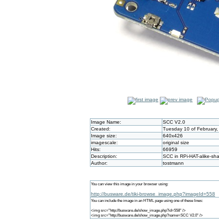
Image Name:
SCC V2.0
Created:
Tuesday 10 of February,
Image size:
640x426
imagescale:
original size
Hits:
66959
Description:
SCC in RPi-HAT-alike-sh
Author:
tostmann
You can view this image in your browser using:
http://busware.de/tiki-browse_image.php?imageId=558
You can include the image in an HTML page using one of these lines:
<img src="http://busware.de/show_image.php?id=558" />
<img src="http://busware.de/show_image.php?name=SCC V2.0" />