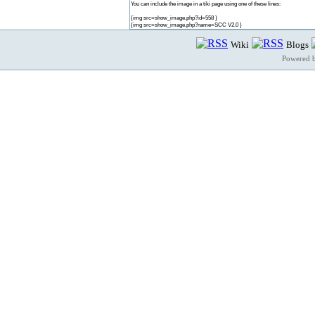
You can include the image in a tiki page using one of these lines:
{img src=show_image.php?id=558 }
{img src=show_image.php?name=SCC V2.0 }
Wiki
Blogs
Powered 