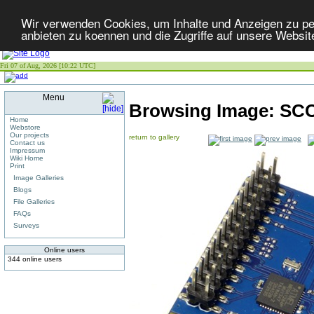
Wir verwenden Cookies, um Inhalte und Anzeigen zu per
anbieten zu koennen und die Zugriffe auf unsere Websit
Fri 07 of Aug, 2026 [10:22 UTC]
Menu
Browsing Image:
SCC
Home
Webstore
Our projects
return to gallery
Contact us
Impressum
Wiki Home
Print
Image Galleries
Blogs
File Galleries
FAQs
Surveys
Online users
344 online users