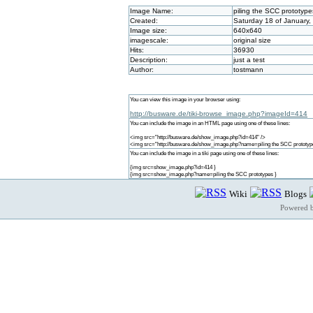
Image Name:
piling the SCC prototype
Created:
Saturday 18 of January,
Image size:
640x640
imagescale:
original size
Hits:
36930
Description:
just a test
Author:
tostmann
You can view this image in your browser using:
http://busware.de/tiki-browse_image.php?imageId=414
You can include the image in an HTML page using one of these lines:
<img src="http://busware.de/show_image.php?id=414" />
<img src="http://busware.de/show_image.php?name=piling the SCC prototype
You can include the image in a tiki page using one of these lines:
{img src=show_image.php?id=414 }
{img src=show_image.php?name=piling the SCC prototypes }
Wiki
Blogs
Powered 