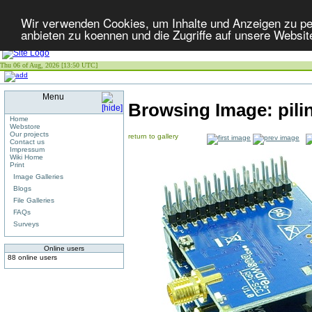
Wir verwenden Cookies, um Inhalte und Anzeigen zu per
anbieten zu koennen und die Zugriffe auf unsere Websit
Thu 06 of Aug, 2026 [13:50 UTC]
Menu
Browsing Image:
pil
Home
Webstore
Our projects
return to gallery
Contact us
Impressum
Wiki Home
Print
Image Galleries
Blogs
File Galleries
FAQs
Surveys
Online users
88 online users