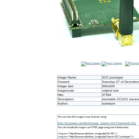
Image Name:
SCC prototype
Created:
Saturday 07 of December
Image size:
640x426
imagescale:
original size
Hits:
37364
Description:
stackable CC1101 transce
Author:
tostmann
You can view this image in your browser using:
http://busware.de/tiki-browse_image.php?imageId=411
You can include the image in an HTML page using one of these lines:
<img src="http://busware.de/show_image.php?id=411" />
<img src="http://busware.de/show_image.php?name=SCC prototype" />