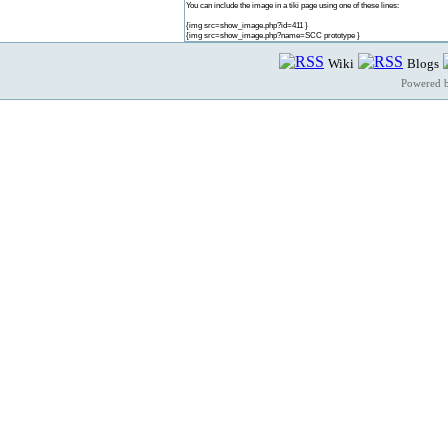
You can include the image in a tiki page using one of these lines:
{img src=show_image.php?id=411 }
{img src=show_image.php?name=SCC prototype }
Wiki
Blogs
Powered 