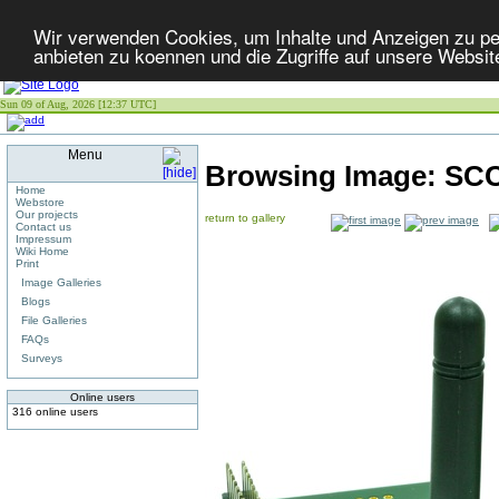
Wir verwenden Cookies, um Inhalte und Anzeigen zu per
anbieten zu koennen und die Zugriffe auf unsere Websit
Sun 09 of Aug, 2026 [12:37 UTC]
Menu
Browsing Image:
SCC
Home
Webstore
Our projects
return to gallery
Contact us
Impressum
Wiki Home
Print
Image Galleries
Blogs
File Galleries
FAQs
Surveys
Online users
316 online users