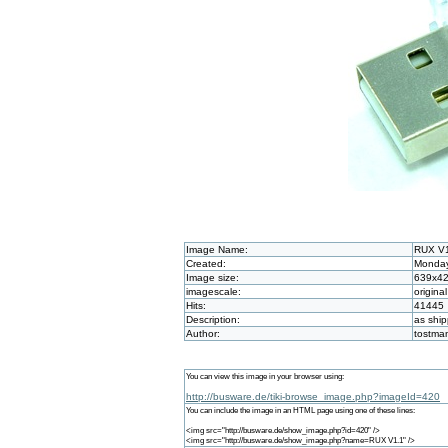
Image Name:
RUX V
Created:
Monday
Image size:
639x4
imagescale:
original
Hits:
41445
Description:
as shi
Author:
tostma
You can view this image in your browser using:
http://busware.de/tiki-browse_image.php?imageId=420
You can include the image in an HTML page using one of these lines:
<img src="http://busware.de/show_image.php?id=420" />
<img src="http://busware.de/show_image.php?name=RUX V1.1" />