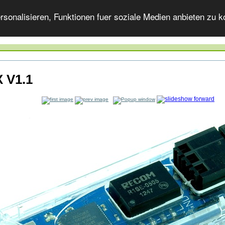
onalisieren, Funktionen fuer soziale Medien anbieten zu ko
 V1.1