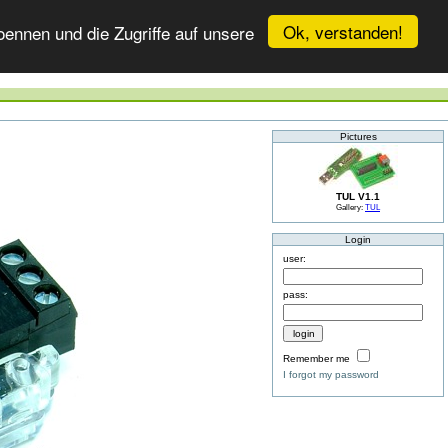
Ok, verstanden!
ennen und die Zugriffe auf unsere
Pictures
TUL V1.1
Gallery:
TUL
Login
user:
pass:
Remember me
I forgot my password