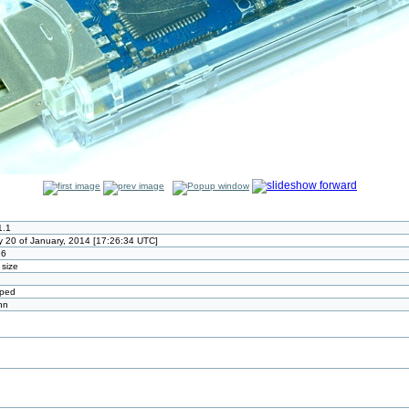
1.1
 20 of January, 2014 [17:26:34 UTC]
26
 size
pped
nn