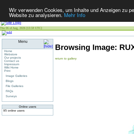
Wir verwenden Cookies, um Inhalte und Anzeigen zu pers
Website zu analysieren.
Mehr Info
Thu 06 of Aug, 2026 [13:59 UTC]
Menu
Browsing Image:
RUX
Home
Webstore
Our projects
return to gallery
Contact us
Impressum
Wiki Home
Print
Image Galleries
Blogs
File Galleries
FAQs
Surveys
Online users
95 online users