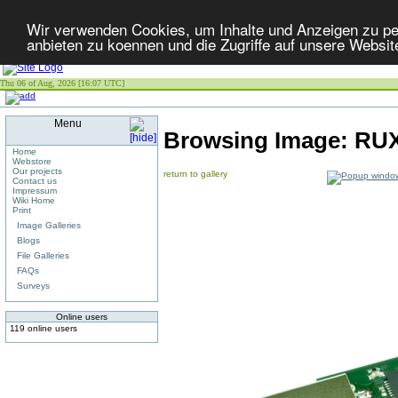
Wir verwenden Cookies, um Inhalte und Anzeigen zu per
anbieten zu koennen und die Zugriffe auf unsere Websit
Thu 06 of Aug, 2026 [16:07 UTC]
Menu
Browsing Image:
RUX
Home
Webstore
Our projects
return to gallery
Contact us
Impressum
Wiki Home
Print
Image Galleries
Blogs
File Galleries
FAQs
Surveys
Online users
119 online users