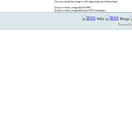
You can include the image in a tiki page using one of these lines:
{img src=show_image.php?id=406 }
{img src=show_image.php?name=RUX prototype }
Wiki
Blogs
Powered 