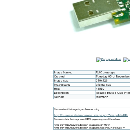
Image Name:
RUX prototype
Created:
Tuesday 05 of November,
Image size:
640x426
imagescale:
original size
Hits:
44559
Description:
isolated RS485 USB inte
Author:
tostmann
You can view this image in your browser using:
http://busware.de/tiki-browse_image.php?imageId=406
You can include the image in an HTML page using one of these lines:
<img src="http://busware.de/show_image.php?id=406" />
<img src="http://busware.de/show_image.php?name=RUX prototype" />