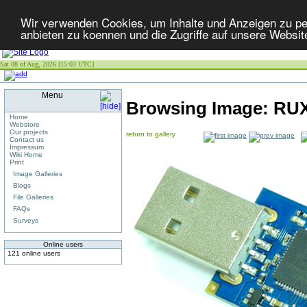
Wir verwenden Cookies, um Inhalte und Anzeigen zu per
anbieten zu koennen und die Zugriffe auf unsere Websit
Sat 08 of Aug, 2026 [15:03 UTC]
Menu
Browsing Image:
RUX
Home
Webstore
Our projects
return to gallery
Contact us
Impressum
Wiki Home
Print
Image Galleries
Blogs
File Galleries
FAQs
Surveys
Online users
121 online users