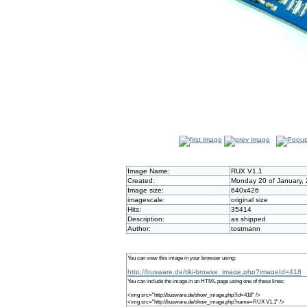
Image Name:
RUX V1.1
Created:
Monday 20 of January,
Image size:
640x426
imagescale:
original size
Hits:
35414
Description:
as shipped
Author:
tostmann
You can view this image in your browser using:
http://busware.de/tiki-browse_image.php?imageId=418
You can include the image in an HTML page using one of these lines:
<img src="http://busware.de/show_image.php?id=418" />
<img src="http://busware.de/show_image.php?name=RUX V1.1" />