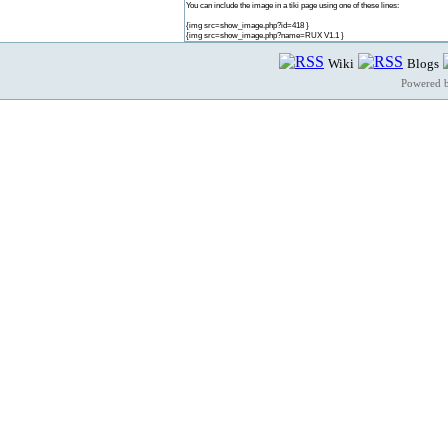
You can include the image in a tiki page using one of these lines:
{img src=show_image.php?id=418 }
{img src=show_image.php?name=RUX V1.1 }
Wiki
Blogs
Powered 