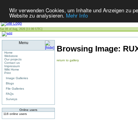
Wir verwenden Cookies, um Inhalte und Anzeigen zu pers
Website zu analysieren.
Mehr Info
Sat 08 of Aug, 2026 [11:00 UTC]
Menu
Browsing Image:
RUX
Home
Webstore
Our projects
return to gallery
Contact us
Impressum
Wiki Home
Print
Image Galleries
Blogs
File Galleries
FAQs
Surveys
Online users
116 online users