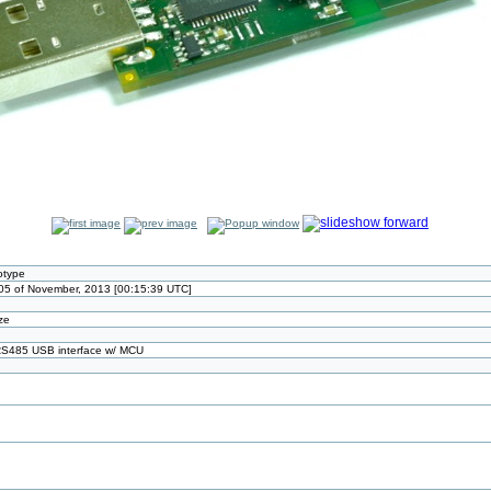
otype
05 of November, 2013 [00:15:39 UTC]
ize
 RS485 USB interface w/ MCU