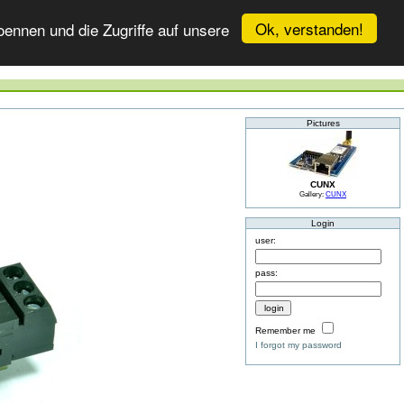
Ok, verstanden!
ennen und die Zugriffe auf unsere
Pictures
CUNX
Gallery:
CUNX
Login
user:
pass:
Remember me
I forgot my password