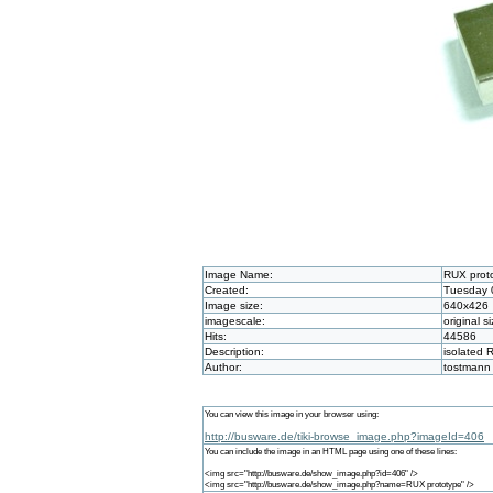
Image Name:
RUX prot
Created:
Tuesday 
Image size:
640x426
imagescale:
original s
Hits:
44586
Description:
isolated
Author:
tostmann
You can view this image in your browser using:
http://busware.de/tiki-browse_image.php?imageId=406
You can include the image in an HTML page using one of these lines:
<img src="http://busware.de/show_image.php?id=406" />
<img src="http://busware.de/show_image.php?name=RUX prototype" />