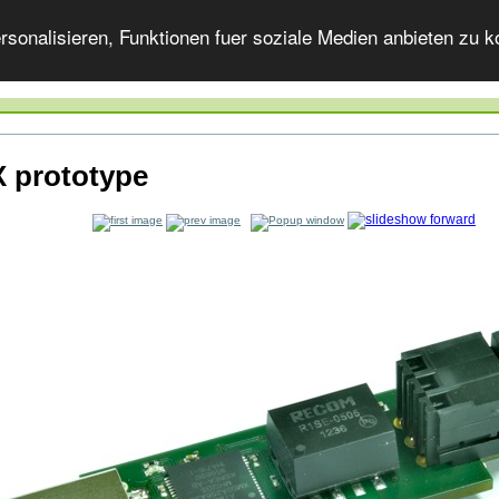
onalisieren, Funktionen fuer soziale Medien anbieten zu ko
 prototype