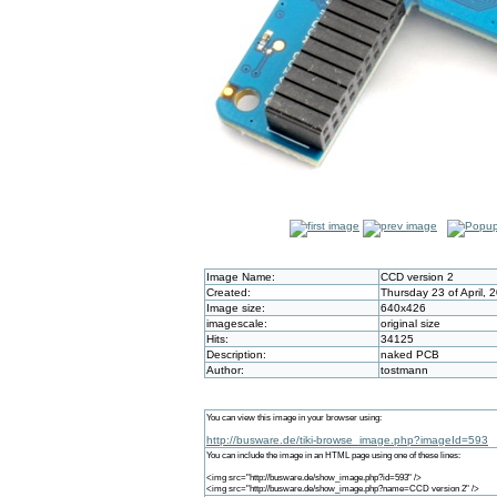
Image Name:
CCD version 2
Created:
Thursday 23 of April,
Image size:
640x426
imagescale:
original size
Hits:
34125
Description:
naked PCB
Author:
tostmann
You can view this image in your browser using:
http://busware.de/tiki-browse_image.php?imageId=593
You can include the image in an HTML page using one of these lines:
<img src="http://busware.de/show_image.php?id=593" />
<img src="http://busware.de/show_image.php?name=CCD version 2" />