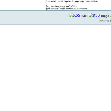
You can include the image in a tiki page using one of these lines:
{img src=show_image.php?id=593 }
{img src=show_image.php?name=CCD version 2 }
Wiki
Blogs
Powered 