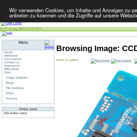
Wir verwenden Cookies, um Inhalte und Anzeigen zu per
anbieten zu koennen und die Zugriffe auf unsere Websit
Fri 07 of Aug, 2026 [14:26 UTC]
Menu
Browsing Image:
CCD
Home
Webstore
Our projects
return to gallery
Contact us
Impressum
Wiki Home
Print
Image Galleries
Blogs
File Galleries
FAQs
Surveys
Online users
144 online users