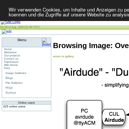
Wir verwenden Cookies, um Inhalte und Anzeigen zu per
koennen und die Zugriffe auf unsere Website zu analysi
Sat 08 of Aug, 2026 [22:46 UTC]
Menu
Browsing Image:
Ove
Home
Webstore
Our projects
return to gallery
Contact us
Impressum
Wiki Home
Print
Image Galleries
Blogs
File Galleries
FAQs
Surveys
Online users
425 online users