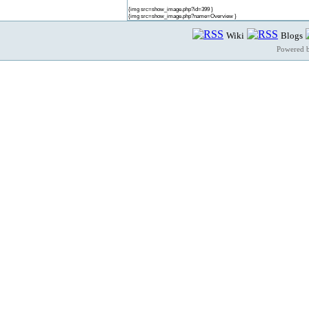
{img src=show_image.php?id=399 }
{img src=show_image.php?name=Overview }
Wiki
Blogs
Powered 