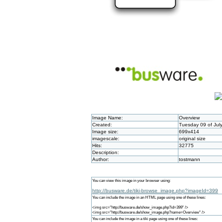
Image Name:
Overview
Created:
Tuesday 09 of Jul
Image size:
699x414
imagescale:
original size
Hits:
32775
Description:
Author:
tostmann
You can view this image in your browser using:
http://busware.de/tiki-browse_image.php?imageId=399
You can include the image in an HTML page using one of these lines:
<img src="http://busware.de/show_image.php?id=399" />
<img src="http://busware.de/show_image.php?name=Overview" />
You can include the image in a tiki page using one of these lines: