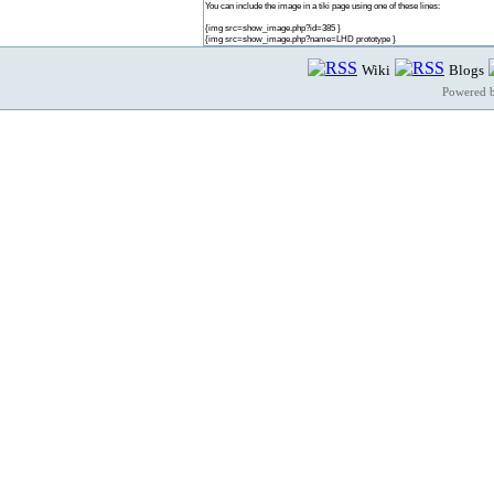
You can include the image in a tiki page using one of these lines:
{img src=show_image.php?id=385 }
{img src=show_image.php?name=LHD prototype }
Wiki
Blogs
Powered 