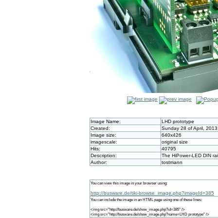
Image Name:
LHD prototype
Created:
Sunday 28 of April, 201
Image size:
640x426
imagescale:
original size
Hits:
40795
Description:
The HiPower-LED DIN rail
Author:
tostmann
You can view this image in your browser using:
http://busware.de/tiki-browse_image.php?imageId=385
You can include the image in an HTML page using one of these lines:
<img src="http://busware.de/show_image.php?id=385" />
<img src="http://busware.de/show_image.php?name=LHD prototype" />