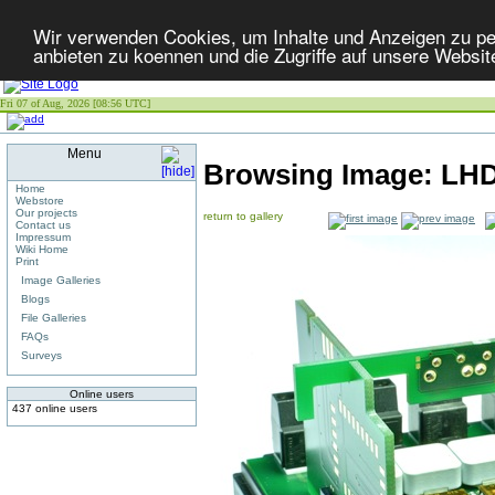
Wir verwenden Cookies, um Inhalte und Anzeigen zu per
anbieten zu koennen und die Zugriffe auf unsere Websit
Fri 07 of Aug, 2026 [08:56 UTC]
Menu
Browsing Image:
LHD
Home
Webstore
Our projects
return to gallery
Contact us
Impressum
Wiki Home
Print
Image Galleries
Blogs
File Galleries
FAQs
Surveys
Online users
437 online users