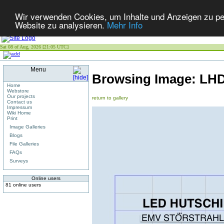
Wir verwenden Cookies, um Inhalte und Anzeigen zu pers
Website zu analysieren.
Mehr Info
Sat 08 of Aug, 2026 [21:05 UTC]
Menu
Browsing Image:
LHD
Home
Webstore
Our projects
return to gallery
Contact us
Impressum
Wiki Home
Print
Image Galleries
Blogs
File Galleries
FAQs
Surveys
Online users
81 online users