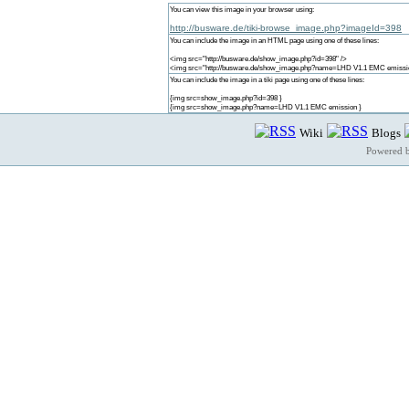
You can view this image in your browser using:
http://busware.de/tiki-browse_image.php?imageId=398
You can include the image in an HTML page using one of these lines:
<img src="http://busware.de/show_image.php?id=398" />
<img src="http://busware.de/show_image.php?name=LHD V1.1 EMC emissio
You can include the image in a tiki page using one of these lines:
{img src=show_image.php?id=398 }
{img src=show_image.php?name=LHD V1.1 EMC emission }
Wiki
Blogs
Powered 