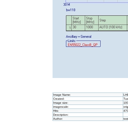
Image Name:
LH
Created:
Tue
Image size:
10
imagescale:
ori
Hits:
47
Description:
Author:
to