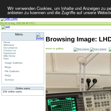
Wir verwenden Cookies, um Inhalte und Anzeigen zu per
anbieten zu koennen und die Zugriffe auf unsere Websit
Thu 06 of Aug, 2026 [06:48 UTC]
Menu
Browsing Image:
LHD
Home
Webstore
Our projects
return to gallery
Contact us
Impressum
Wiki Home
Print
Image Galleries
Blogs
File Galleries
FAQs
Surveys
Online users
234 online users