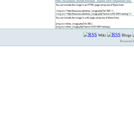
http://busware.de/tiki-browse_image.php?imageId=392
You can include the image in an HTML page using one of these lines:
<img src="http://busware.de/show_image.php?id=392" />
<img src="http://busware.de/show_image.php?name=LHD EMV testing" />
You can include the image in a tiki page using one of these lines:
{img src=show_image.php?id=392 }
{img src=show_image.php?name=LHD EMV testing }
Wiki
Blogs
Powered 