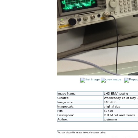
Image Name:
LHD EMV testing
Created:
Wednesday 15 of May, 
Image size:
640x480
imagescale:
original size
Hits:
42716
Description:
GTEM cell and friends
Author:
tostmann
You can view this image in your browser using: