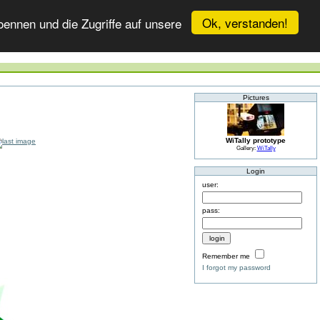
Ok, verstanden!
ennen und die Zugriffe auf unsere
Pictures
WiTally prototype
Gallery:
WiTally
Login
user:
pass:
Remember me
I forgot my password