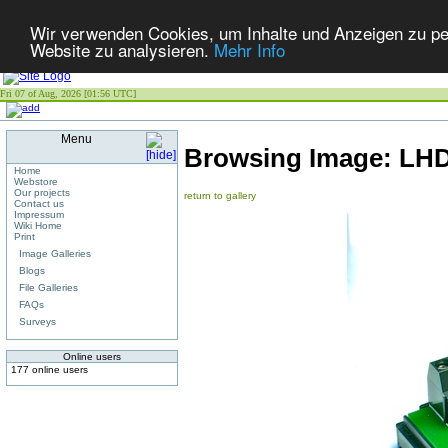
Wir verwenden Cookies, um Inhalte und Anzeigen zu pers
Website zu analysieren.
Mehr Info
Fri 07 of Aug, 2026 [01:56 UTC]
Menu
Browsing Image:
LHD
Home
Webstore
Our projects
return to gallery
Contact us
Impressum
Wiki Home
Print
Image Galleries
Blogs
File Galleries
FAQs
Surveys
Online users
177 online users