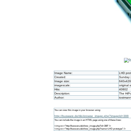
Image Name:
LHD pro
Created:
Sunday 2
Image size:
640x426
imagescale:
original 
Hits:
40802
Description:
The HiPo
Author:
tostman
You can view this image in your browser using:
http://busware.de/tiki-browse_image.php?imageId=388
You can include the image in an HTML page using one of these lines:
<img src="http://busware.de/show_image.php?id=388" />
<img src="http://busware.de/show_image.php?name=LHD prototype" />