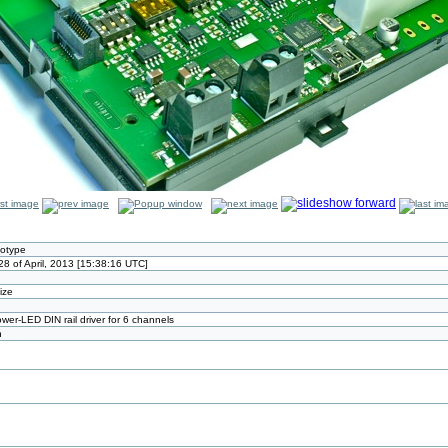
totype
8 of April, 2013 [15:38:16 UTC]
size
wer-LED DIN rail driver for 6 channels
n