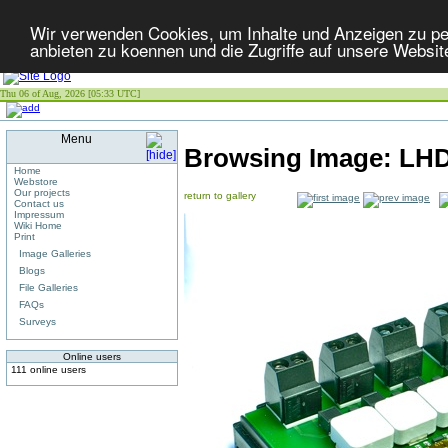
Wir verwenden Cookies, um Inhalte und Anzeigen zu per
anbieten zu koennen und die Zugriffe auf unsere Websit
Thu 06 of Aug, 2026 [05:33 UTC]
Menu
Browsing Image:
LHD
Home
Webstore
Our projects
return to gallery
Contact us
Impressum
Wiki Home
Print
Image Galleries
Blogs
File Galleries
FAQs
Surveys
Online users
111 online users