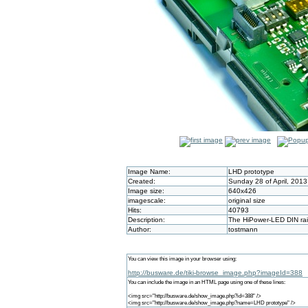
Image Name:
LHD prototype
Created:
Sunday 28 of April, 201
Image size:
640x426
imagescale:
original size
Hits:
40793
Description:
The HiPower-LED DIN rail
Author:
tostmann
You can view this image in your browser using:
http://busware.de/tiki-browse_image.php?imageId=388
You can include the image in an HTML page using one of these lines:
<img src="http://busware.de/show_image.php?id=388" />
<img src="http://busware.de/show_image.php?name=LHD prototype" />