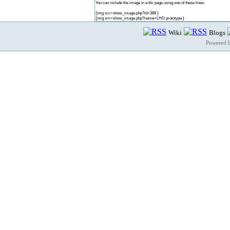
You can include the image in a tiki page using one of these lines:
{img src=show_image.php?id=388 }
{img src=show_image.php?name=LHD prototype }
Wiki
Blogs
Powered 