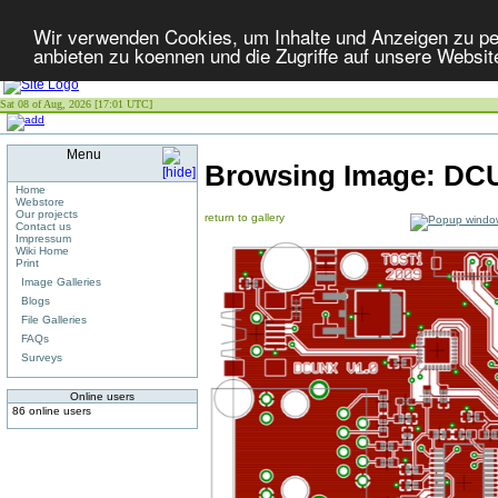
Wir verwenden Cookies, um Inhalte und Anzeigen zu per
anbieten zu koennen und die Zugriffe auf unsere Websit
Sat 08 of Aug, 2026 [17:01 UTC]
Menu
Browsing Image:
DCU
Home
Webstore
Our projects
return to gallery
Contact us
Impressum
Wiki Home
Print
Image Galleries
Blogs
File Galleries
FAQs
Surveys
Online users
86 online users