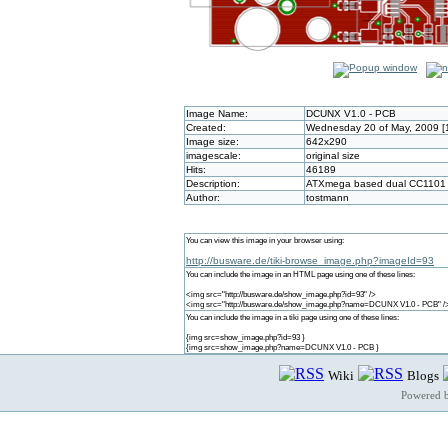
Image Name:
DCUNX V1.0 - PCB
Created:
Wednesday 20 of May, 2009 [
Image size:
642x290
imagescale:
original size
Hits:
46189
Description:
ATXmega based dual CC1101 
Author:
tostmann
You can view this image in your browser using:
http://busware.de/tiki-browse_image.php?imageId=93
You can include the image in an HTML page using one of these lines:
<img src="http://busware.de/show_image.php?id=93" />
<img src="http://busware.de/show_image.php?name=DCUNX V1.0 - PCB" /
You can include the image in a tiki page using one of these lines:
{img src=show_image.php?id=93 }
{img src=show_image.php?name=DCUNX V1.0 - PCB }
Wiki
Blogs
Powered 