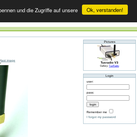
Ok, verstanden!
ennen und die Zugriffe auf unsere
Pictures
Tuxradio V3
Gallery:
TuxRadio
Login
user:
pass:
Remember me
I forgot my password