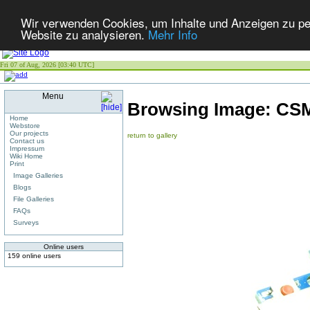
Wir verwenden Cookies, um Inhalte und Anzeigen zu pers
Website zu analysieren.
Mehr Info
Fri 07 of Aug, 2026 [03:40 UTC]
Menu
Browsing Image:
CSM
Home
Webstore
Our projects
return to gallery
Contact us
Impressum
Wiki Home
Print
Image Galleries
Blogs
File Galleries
FAQs
Surveys
Online users
159 online users