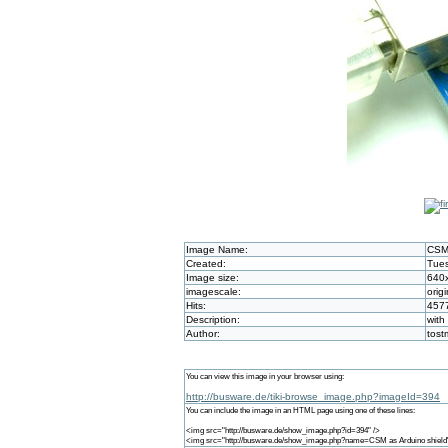
Image Name:
CSM 
Created:
Tues
Image size:
640
imagescale:
origi
Hits:
457
Description:
with
Author:
tos
You can view this image in your browser using:
http://busware.de/tiki-browse_image.php?imageId=394
You can include the image in an HTML page using one of these lines:
<img src="http://busware.de/show_image.php?id=394" />
<img src="http://busware.de/show_image.php?name=CSM as Arduino shield"