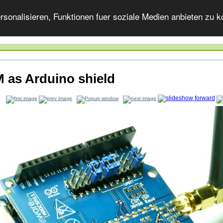
onalisieren, Funktionen fuer soziale Medien anbieten zu ko
 as Arduino shield