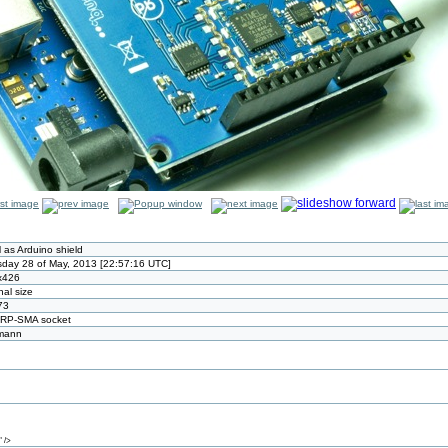
as Arduino shield
day 28 of May, 2013 [22:57:16 UTC]
x426
nal size
73
 RP-SMA socket
tmann
 />