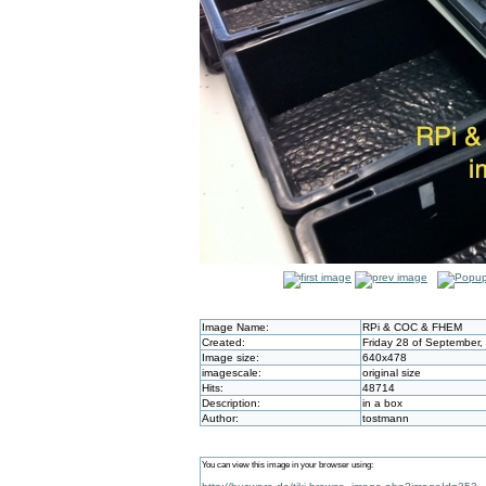
Image Name:
RPi & COC & FHEM
Created:
Friday 28 of September,
Image size:
640x478
imagescale:
original size
Hits:
48714
Description:
in a box
Author:
tostmann
You can view this image in your browser using: