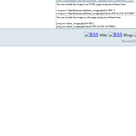
http://busware.de/tiki-browse_image.php?imageId=353
You can include the image in an HTML page using one of these lines:
<img src="http://busware.de/show_image.php?id=353" />
<img src="http://busware.de/show_image.php?name=RPi & COC & FHEM " 
You can include the image in a tiki page using one of these lines:
{img src=show_image.php?id=353 }
{img src=show_image.php?name=RPi & COC & FHEM }
Wiki
Blogs
Powered 