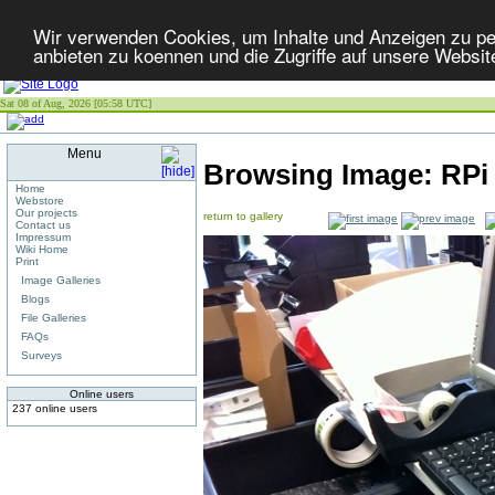
Wir verwenden Cookies, um Inhalte und Anzeigen zu per
anbieten zu koennen und die Zugriffe auf unsere Websit
Sat 08 of Aug, 2026 [05:58 UTC]
Menu
Browsing Image:
RPi
Home
Webstore
Our projects
return to gallery
Contact us
Impressum
Wiki Home
Print
Image Galleries
Blogs
File Galleries
FAQs
Surveys
Online users
237 online users