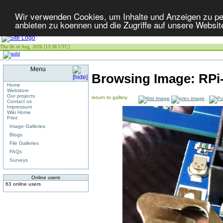
Wir verwenden Cookies, um Inhalte und Anzeigen zu per
anbieten zu koennen und die Zugriffe auf unsere Websit
Thu 06 of Aug, 2026 [13:38 UTC]
Menu
Browsing Image:
RPi-
Home
Webstore
Our projects
return to gallery
Contact us
Impressum
Wiki Home
Print
Image Galleries
Blogs
File Galleries
FAQs
Surveys
Online users
63 online users