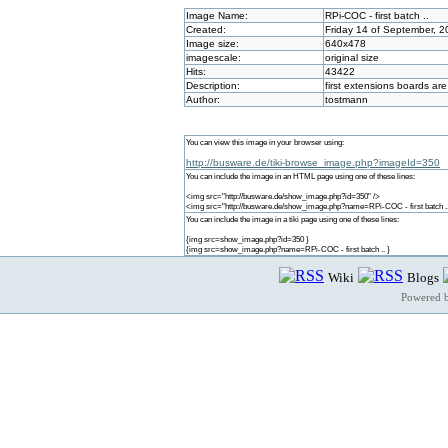
Image Name:
RPi-COC - first batch ..
Created:
Friday 14 of September, 
Image size:
640x478
imagescale:
original size
Hits:
43422
Description:
first extensions boards ar
Author:
tostmann
You can view this image in your browser using:
http://busware.de/tiki-browse_image.php?imageId=350
You can include the image in an HTML page using one of these lines:
<img src="http://busware.de/show_image.php?id=350" />
<img src="http://busware.de/show_image.php?name=RPi-COC - first batch ..
You can include the image in a tiki page using one of these lines:
{img src=show_image.php?id=350 }
{img src=show_image.php?name=RPi-COC - first batch .. }
Wiki
Blogs
Powered 