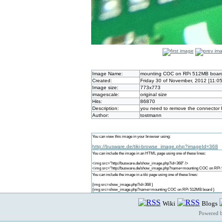
Image Name:
mounting COC on RPi 512MB boar
Created:
Friday 30 of November, 2012 [11:0
Image size:
773x773
imagescale:
original size
Hits:
86870
Description:
you need to remove the connector ha
Author:
tostmann
You can view this image in your browser using:
http://busware.de/tiki-browse_image.php?imageId=368
You can include the image in an HTML page using one of these lines:
<img src="http://busware.de/show_image.php?id=368" />
<img src="http://busware.de/show_image.php?name=mounting COC on RPi 
You can include the image in a tiki page using one of these lines:
{img src=show_image.php?id=368 }
{img src=show_image.php?name=mounting COC on RPi 512MB board }
Wiki
Blogs
Powered 