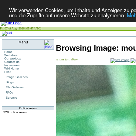
Wir verwenden Cookies, um Inhalte und Anzeigen zu per
und die Zugriffe auf unsere Website zu analysieren.
Meh
Fri 07 of Aug, 2026 [05:47 UTC]
Menu
Browsing Image:
mou
Home
Webstore
Our projects
return to gallery
Contact us
Impressum
Wiki Home
Print
Image Galleries
Blogs
File Galleries
FAQs
Surveys
Online users
328 online users