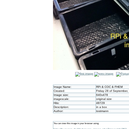
Image Name:
RPi & COC & FHEM
Created:
Friday 28 of September,
Image size:
640x478
imagescale:
original size
Hits:
48729
Description:
in a box
Author:
tostmann
You can view this image in your browser using: