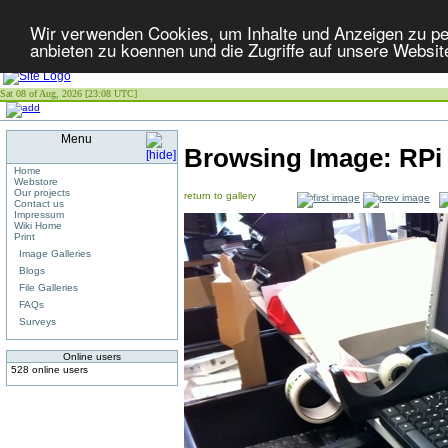
Wir verwenden Cookies, um Inhalte und Anzeigen zu per
anbieten zu koennen und die Zugriffe auf unsere Websit
Sat 08 of Aug, 2026 [23:08 UTC]
Menu
Browsing Image:
RPi
Home
Webstore
Our projects
return to gallery
Contact us
Impressum
Wiki Home
Print
Image Galleries
Blogs
File Galleries
FAQs
Surveys
Online users
528 online users