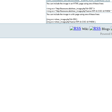
http://busware.de/tiki-browse_image.php?imageId=353
You can include the image in an HTML page using one of these lines:
<img src="http://busware.de/show_image.php?id=353" />
<img src="http://busware.de/show_image.php?name=RPi & COC & FHEM " 
You can include the image in a tiki page using one of these lines:
{img src=show_image.php?id=353 }
{img src=show_image.php?name=RPi & COC & FHEM }
Wiki
Blogs
Powered 