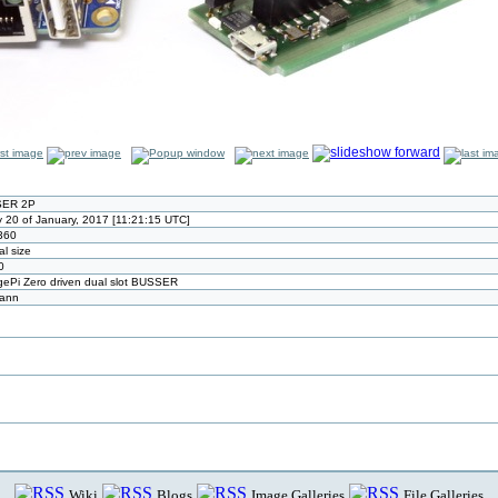
ER 2P
y 20 of January, 2017 [11:21:15 UTC]
360
al size
0
ePi Zero driven dual slot BUSSER
mann
Wiki
Blogs
Image Galleries
File Galleries