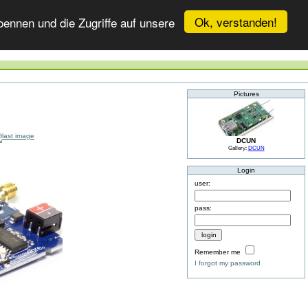
Ok, verstanden!
ennen und die Zugriffe auf unsere
Pictures
DCUN
Gallery:
DCUN
Login
user:
pass:
Remember me
I forgot my password