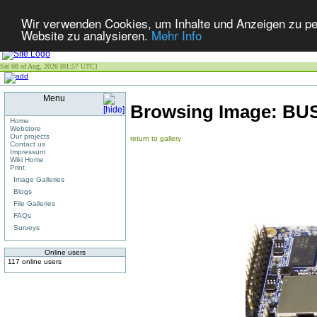
Wir verwenden Cookies, um Inhalte und Anzeigen zu pers
Website zu analysieren.
Mehr Info
Sat 08 of Aug, 2026 [01:57 UTC]
Menu
Browsing Image:
BUS
Home
Webstore
Our projects
return to gallery
Contact us
Impressum
Wiki Home
Print
Image Galleries
Blogs
File Galleries
FAQs
Surveys
Online users
117 online users