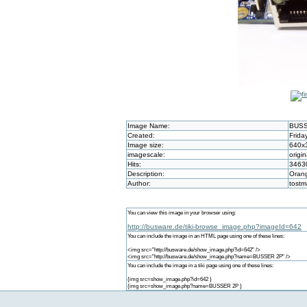
Image Name:
BUSS
Created:
Frida
Image size:
640x
imagescale:
origin
Hits:
3463
Description:
Orang
Author:
tost
You can view this image in your browser using:
http://busware.de/tiki-browse_image.php?imageId=642
You can include the image in an HTML page using one of these lines:
<img src="http://busware.de/show_image.php?id=642" />
<img src="http://busware.de/show_image.php?name=BUSSER 2P" />
You can include the image in a tiki page using one of these lines:
{img src=show_image.php?id=642 }
{img src=show_image.php?name=BUSSER 2P }