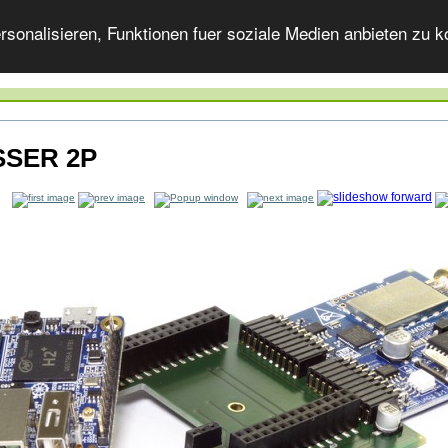
onalisieren, Funktionen fuer soziale Medien anbieten zu ko
SER 2P