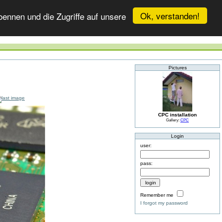
Ok, verstanden!
ennen und die Zugriffe auf unsere
Pictures
CPC installation
Gallery:
CPC
Login
user:
pass:
Remember me
I forgot my password