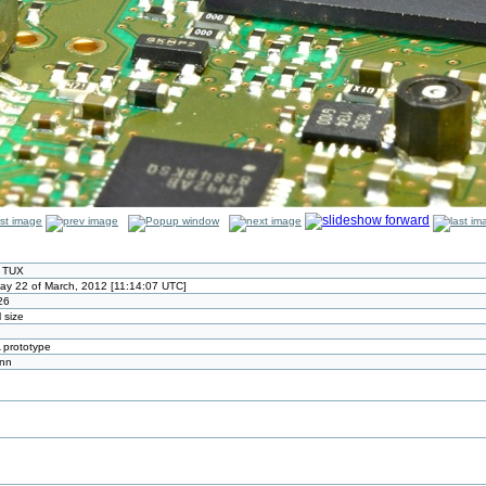
r TUX
ay 22 of March, 2012 [11:14:07 UTC]
26
l size
prototype
ann