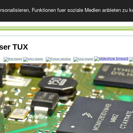
onalisieren, Funktionen fuer soziale Medien anbieten zu ko
ser TUX