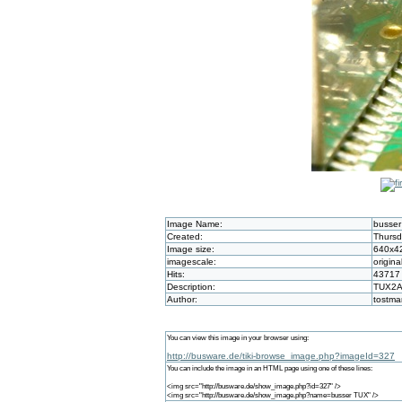
Image Name:
busse
Created:
Thursd
Image size:
640x4
imagescale:
origina
Hits:
43717
Description:
TUX2A 
Author:
tostm
You can view this image in your browser using:
http://busware.de/tiki-browse_image.php?imageId=327
You can include the image in an HTML page using one of these lines:
<img src="http://busware.de/show_image.php?id=327" />
<img src="http://busware.de/show_image.php?name=busser TUX" />