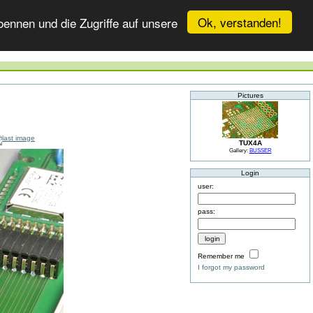
Ok, verstanden!
ennen und die Zugriffe auf unsere
Pictures
TUX4A
Gallery:
BUSSER
Login
user:
pass:
Remember me
I forgot my password