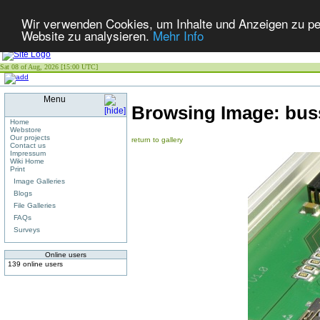
Wir verwenden Cookies, um Inhalte und Anzeigen zu pers
Website zu analysieren.
Mehr Info
Sat 08 of Aug, 2026 [15:00 UTC]
Menu
Browsing Image:
bus
Home
Webstore
Our projects
return to gallery
Contact us
Impressum
Wiki Home
Print
Image Galleries
Blogs
File Galleries
FAQs
Surveys
Online users
139 online users