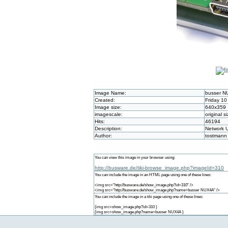
Image Name:
busser 
Created:
Friday 10
Image size:
640x359
imagescale:
original s
Hits:
46194
Description:
Network U
Author:
tostmann
You can view this image in your browser using:
http://busware.de/tiki-browse_image.php?imageId=310
You can include the image in an HTML page using one of these lines:
<img src="http://busware.de/show_image.php?id=310" />
<img src="http://busware.de/show_image.php?name=busser NUX4A" />
You can include the image in a tiki page using one of these lines:
{img src=show_image.php?id=310 }
{img src=show_image.php?name=busser NUX4A }