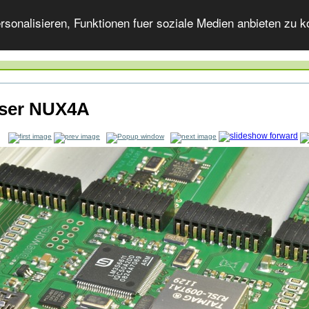
onalisieren, Funktionen fuer soziale Medien anbieten zu ko
ser NUX4A