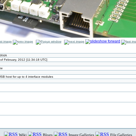
NUX4A
 of February, 2012 [11:34:18 UTC]
ize
SB host for up to 4 interface modules
Wiki
Blogs
Image Galleries
File Galleries