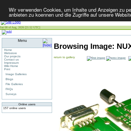
Wir verwenden Cookies, um Inhalte und Anzeigen zu per
anbieten zu koennen und die Zugriffe auf unsere Websit
Sat 08 of Aug, 2026 [21:52 UTC]
Menu
Browsing Image:
NUX
Home
Webstore
Our projects
return to gallery
Contact us
Impressum
Wiki Home
Print
Image Galleries
Blogs
File Galleries
FAQs
Surveys
Online users
157 online users