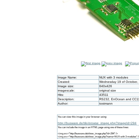
Image Name:
NUX with 3 modules
Created:
Wednesday 19 of October, 
Image size:
640x426
imagescale:
original size
Hits:
43511
Description:
RS232, EnOcean and CC1
Author:
tostmann
You can view this image in your browser using:
http://busware.de/tiki-browse_image.php?imageId=294
You can include the image in an HTML page using one of these lines:
<img src="http://busware.de/show_image.php?id=294" />
<img src="http://busware.de/show_image.php?name=NUX with 3 modules" /