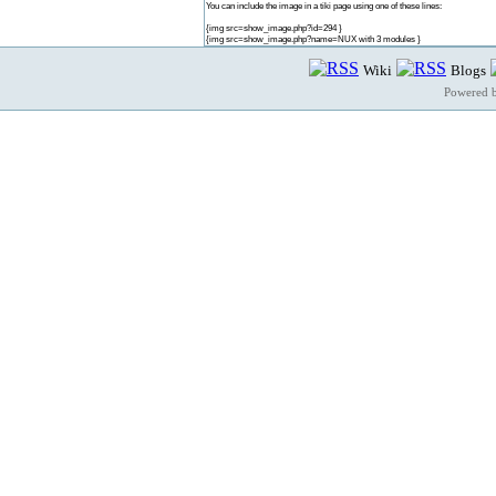
You can include the image in a tiki page using one of these lines:
{img src=show_image.php?id=294 }
{img src=show_image.php?name=NUX with 3 modules }
Wiki
Blogs
Powered 