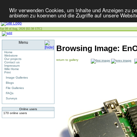
Wir verwenden Cookies, um Inhalte und Anzeigen zu per
anbieten zu koennen und die Zugriffe auf unsere Websit
Sat 08 of Aug, 2026 [02:38 UTC]
Menu
Browsing Image:
EnO
Home
Webstore
Our projects
return to gallery
Contact us
Impressum
Wiki Home
Print
Image Galleries
Blogs
File Galleries
FAQs
Surveys
Online users
170 online users