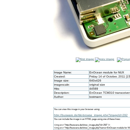
Image Name:
EnOcean module for NUX
Created:
Friday 14 of October, 2011 [1
Image size:
640x426
imagescale:
original size
Hits:
44589
Description:
EnOcean TCM310 transceiver 
Author:
tostmann
You can view this image in your browser using:
http://busware.de/tiki-browse_image.php?imageId=292
You can include the image in an HTML page using one of these lines:
<img src="http://busware.de/show_image.php?id=292" />
<img src="http://busware.de/show_image.php?name=EnOcean module for N