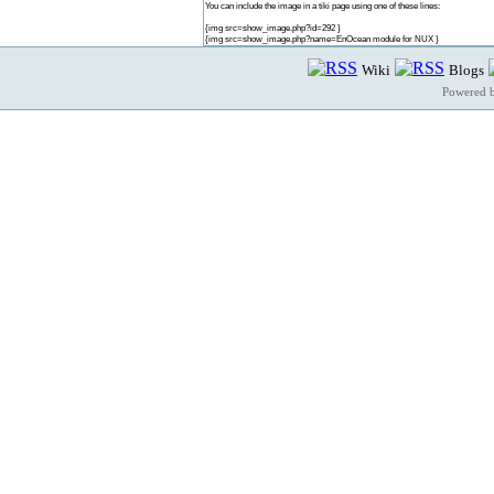
You can include the image in a tiki page using one of these lines:
{img src=show_image.php?id=292 }
{img src=show_image.php?name=EnOcean module for NUX }
Wiki
Blogs
Powered 