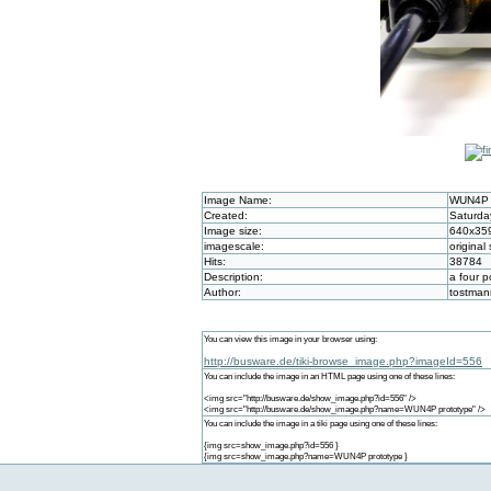
Image Name:
WUN4P 
Created:
Saturda
Image size:
640x35
imagescale:
original 
Hits:
38784
Description:
a four 
Author:
tostman
You can view this image in your browser using:
http://busware.de/tiki-browse_image.php?imageId=556
You can include the image in an HTML page using one of these lines:
<img src="http://busware.de/show_image.php?id=556" />
<img src="http://busware.de/show_image.php?name=WUN4P prototype" />
You can include the image in a tiki page using one of these lines:
{img src=show_image.php?id=556 }
{img src=show_image.php?name=WUN4P prototype }