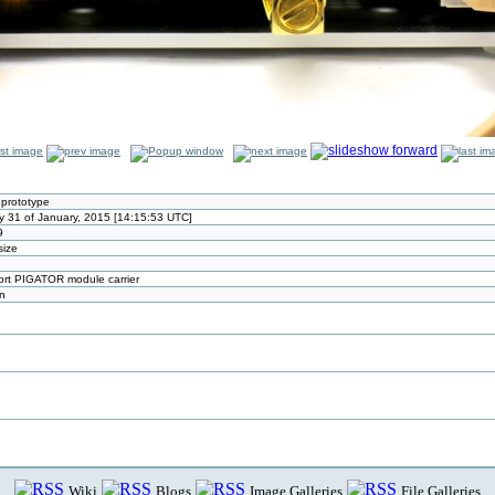
prototype
y 31 of January, 2015 [14:15:53 UTC]
9
size
port PIGATOR module carrier
n
Wiki
Blogs
Image Galleries
File Galleries