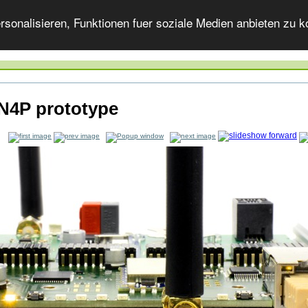
onalisieren, Funktionen fuer soziale Medien anbieten zu ko
4P prototype