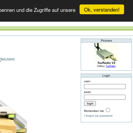
Ok, verstanden!
ennen und die Zugriffe auf unsere
Pictures
TuxRadio V2
Gallery:
TuxRadio
Login
user:
pass:
Remember me
I forgot my password