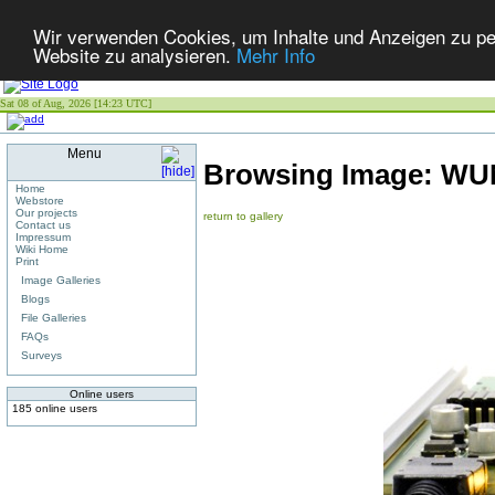
Wir verwenden Cookies, um Inhalte und Anzeigen zu pers
Website zu analysieren.
Mehr Info
Sat 08 of Aug, 2026 [14:23 UTC]
Menu
Browsing Image:
WUN
Home
Webstore
Our projects
return to gallery
Contact us
Impressum
Wiki Home
Print
Image Galleries
Blogs
File Galleries
FAQs
Surveys
Online users
185 online users