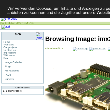
Wir verwenden Cookies, um Inhalte und Anzeigen zu per
anbieten zu koennen und die Zugriffe auf unsere Websit
Thu 06 of Aug, 2026 [11:54 UTC]
Menu
Browsing Image:
imx
Home
Webstore
Our projects
return to gallery
Contact us
Impressum
Wiki Home
Print
Image Galleries
Blogs
File Galleries
FAQs
Surveys
Online users
171 online users