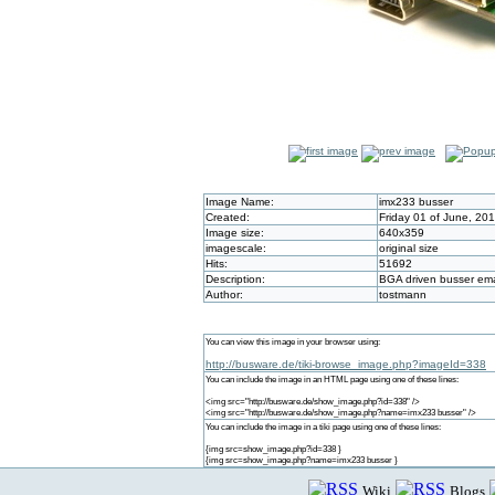
Image Name:
imx233 busser
Created:
Friday 01 of June, 20
Image size:
640x359
imagescale:
original size
Hits:
51692
Description:
BGA driven busser e
Author:
tostmann
You can view this image in your browser using:
http://busware.de/tiki-browse_image.php?imageId=338
You can include the image in an HTML page using one of these lines:
<img src="http://busware.de/show_image.php?id=338" />
<img src="http://busware.de/show_image.php?name=imx233 busser" />
You can include the image in a tiki page using one of these lines:
{img src=show_image.php?id=338 }
{img src=show_image.php?name=imx233 busser }
Wiki
Blogs