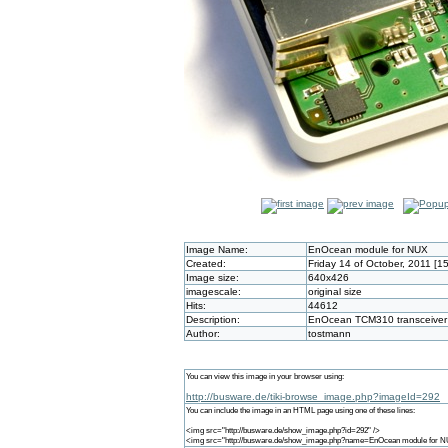
Image Name:
EnOcean module for NUX
Created:
Friday 14 of October, 2011 [1
Image size:
640x426
imagescale:
original size
Hits:
44612
Description:
EnOcean TCM310 transceiver 
Author:
tostmann
You can view this image in your browser using:
http://busware.de/tiki-browse_image.php?imageId=292
You can include the image in an HTML page using one of these lines:
<img src="http://busware.de/show_image.php?id=292" />
<img src="http://busware.de/show_image.php?name=EnOcean module for N