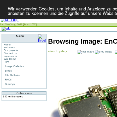
Wir verwenden Cookies, um Inhalte und Anzeigen zu per
anbieten zu koennen und die Zugriffe auf unsere Websit
Sun 09 of Aug, 2026 [14:41 UTC]
Menu
Browsing Image:
EnO
Home
Webstore
Our projects
return to gallery
Contact us
Impressum
Wiki Home
Print
Image Galleries
Blogs
File Galleries
FAQs
Surveys
Online users
145 online users