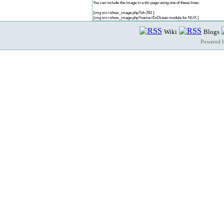
You can include the image in a tiki page using one of these lines:
{img src=show_image.php?id=292 }
{img src=show_image.php?name=EnOcean module for NUX }
Wiki
Blogs
Powered 