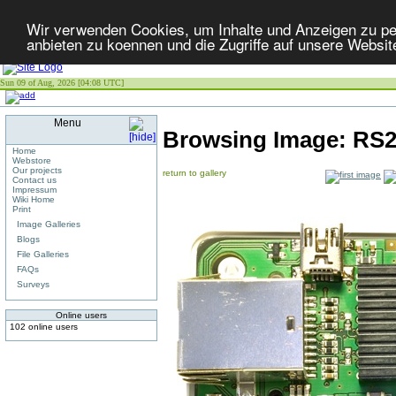
Wir verwenden Cookies, um Inhalte und Anzeigen zu per
anbieten zu koennen und die Zugriffe auf unsere Websit
Sun 09 of Aug, 2026 [04:08 UTC]
Menu
Browsing Image:
RS2
Home
Webstore
Our projects
return to gallery
Contact us
Impressum
Wiki Home
Print
Image Galleries
Blogs
File Galleries
FAQs
Surveys
Online users
102 online users