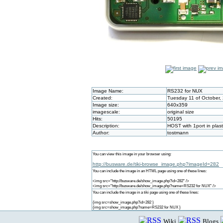
Image Name:
RS232 for NUX
Created:
Tuesday 11 of October,
Image size:
640x359
imagescale:
original size
Hits:
50195
Description:
HOST with 1port in plas
Author:
tostmann
You can view this image in your browser using:
http://busware.de/tiki-browse_image.php?imageId=282
You can include the image in an HTML page using one of these lines:
<img src="http://busware.de/show_image.php?id=282" />
<img src="http://busware.de/show_image.php?name=RS232 for NUX" />
You can include the image in a tiki page using one of these lines:
{img src=show_image.php?id=282 }
{img src=show_image.php?name=RS232 for NUX }
Wiki
Blogs