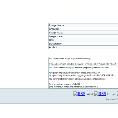
Image Name:
Created:
Image size:
imagescale:
Hits:
Description:
Author:
You can view this image in your browser using:
http://busware.de/tiki-browse_image.php?imageId=622
You can include the image in an HTML page using one of these lines:
<img src="http://busware.de/show_image.php?id=622" />
<img src="http://busware.de/show_image.php?name=BUSSER USB 4P" />
You can include the image in a tiki page using one of these lines:
{img src=show_image.php?id=622 }
{img src=show_image.php?name=BUSSER USB 4P }
Wiki
Blogs
Powered 