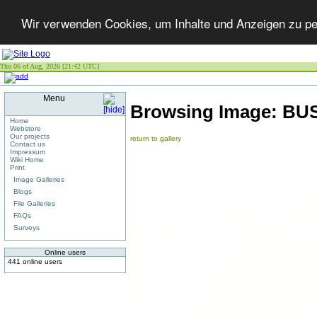
Wir verwenden Cookies, um Inhalte und Anzeigen zu per
Thu 06 of Aug, 2026 [21:42 UTC]
Menu
Browsing Image:
BUS
Home
Webstore
Our projects
return to gallery
Contact us
Impressum
Wiki Home
Print
Image Galleries
Blogs
File Galleries
FAQs
Surveys
Online users
441 online users