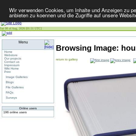
Wir verwenden Cookies, um Inhalte und Anzeigen zu per
anbieten zu koennen und die Zugriffe auf unsere Websit
Sat 08 of Aug, 2026 [01:51 UTC]
Menu
Browsing Image:
hou
Home
Webstore
Our projects
return to gallery
Contact us
Impressum
Wiki Home
Print
Image Galleries
Blogs
File Galleries
FAQs
Surveys
Online users
196 online users