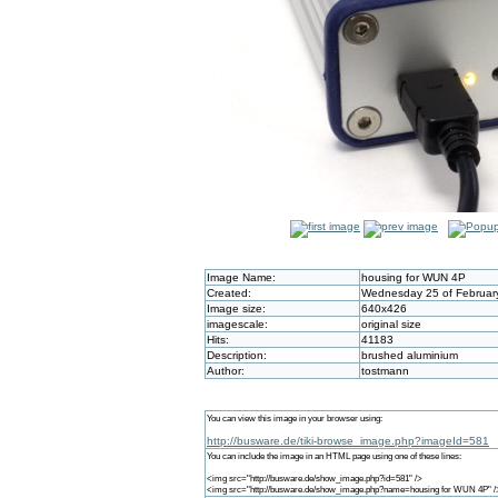
Image Name:
housing for WUN 4P
Created:
Wednesday 25 of February
Image size:
640x426
imagescale:
original size
Hits:
41183
Description:
brushed aluminium
Author:
tostmann
You can view this image in your browser using:
http://busware.de/tiki-browse_image.php?imageId=581
You can include the image in an HTML page using one of these lines:
<img src="http://busware.de/show_image.php?id=581" />
<img src="http://busware.de/show_image.php?name=housing for WUN 4P" /