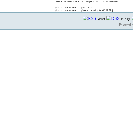
You can include the image in a tiki page using one of these lines:
{img src=show_image.php?id=581 }
{img src=show_image.php?name=housing for WUN 4P }
Wiki
Blogs
Powered 