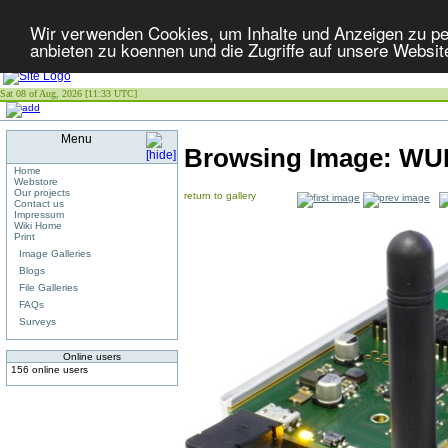
Wir verwenden Cookies, um Inhalte und Anzeigen zu per
anbieten zu koennen und die Zugriffe auf unsere Websit
Sat 08 of Aug, 2026 [11:33 UTC]
Menu
Browsing Image:
WUN
Home
Webstore
Our projects
return to gallery
Contact us
Impressum
Wiki Home
Print
Image Galleries
Blogs
File Galleries
FAQs
Surveys
Online users
156 online users