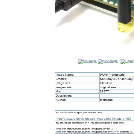
Image Name:
WUN4P prototype
Created:
Saturday 31 of January,
Image size:
640x426
imagescale:
original size
Hits:
37977
Description:
Author:
tostmann
You can view this image in your browser using:
http://busware.de/tiki-browse_image.php?imageId=557
You can include the image in an HTML page using one of these lines:
<img src="http://busware.de/show_image.php?id=557" />
<img src="http://busware.de/show_image.php?name=WUN4P prototype" />