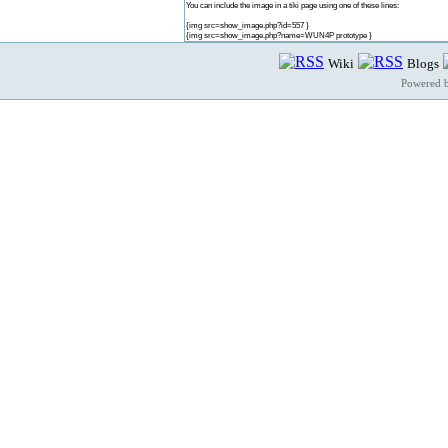
You can include the image in a tiki page using one of these lines:
{img src=show_image.php?id=557 }
{img src=show_image.php?name=WUN4P prototype }
Wiki
Blogs
Powered 