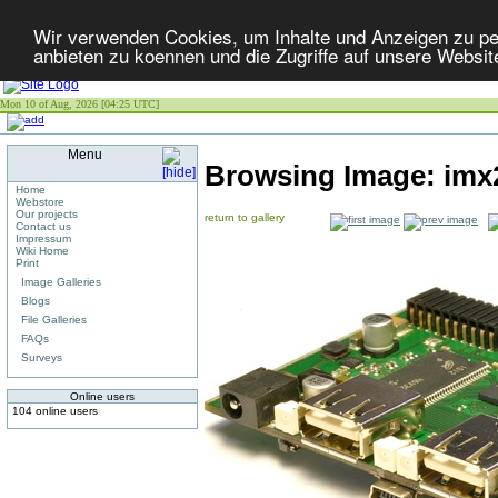
Wir verwenden Cookies, um Inhalte und Anzeigen zu per
anbieten zu koennen und die Zugriffe auf unsere Websit
Mon 10 of Aug, 2026 [04:25 UTC]
Menu
Browsing Image:
imx
Home
Webstore
Our projects
return to gallery
Contact us
Impressum
Wiki Home
Print
Image Galleries
Blogs
File Galleries
FAQs
Surveys
Online users
104 online users