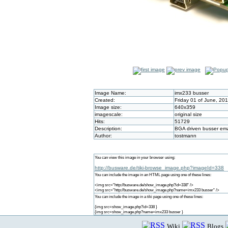
Image Name:
imx233 busser
Created:
Friday 01 of June, 20
Image size:
640x359
imagescale:
original size
Hits:
51729
Description:
BGA driven busser e
Author:
tostmann
You can view this image in your browser using:
http://busware.de/tiki-browse_image.php?imageId=338
You can include the image in an HTML page using one of these lines:
<img src="http://busware.de/show_image.php?id=338" />
<img src="http://busware.de/show_image.php?name=imx233 busser" />
You can include the image in a tiki page using one of these lines:
{img src=show_image.php?id=338 }
{img src=show_image.php?name=imx233 busser }
Wiki
Blogs