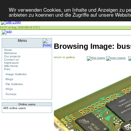
Wir verwenden Cookies, um Inhalte und Anzeigen zu per
anbieten zu koennen und die Zugriffe auf unsere Websit
Fri 07 of Aug, 2026 [08:50 UTC]
Menu
Browsing Image:
bus
Home
Webstore
Our projects
return to gallery
Contact us
Impressum
Wiki Home
Print
Image Galleries
Blogs
File Galleries
FAQs
Surveys
Online users
485 online users