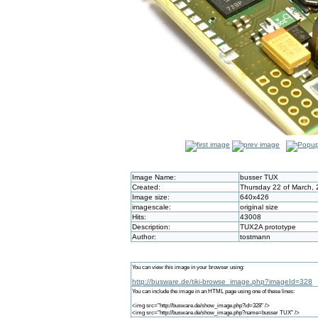
Image Name:
busser TUX
Created:
Thursday 22 of March, 
Image size:
640x426
imagescale:
original size
Hits:
43008
Description:
TUX2A prototype
Author:
tostmann
You can view this image in your browser using:
http://busware.de/tiki-browse_image.php?imageId=328
You can include the image in an HTML page using one of these lines:
<img src="http://busware.de/show_image.php?id=328" />
<img src="http://busware.de/show_image.php?name=busser TUX" />