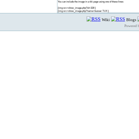
You can include the image in a tiki page using one of these lines:
{img src=show_image.php?id=328 }
{img src=show_image.php?name=busser TUX }
Wiki
Blogs
Powered 