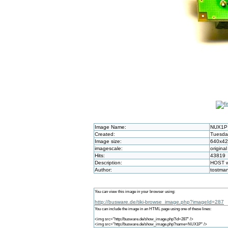
Image Name:
NUX1P
Created:
Tuesday
Image size:
640x4
imagescale:
original
Hits:
43819
Description:
HOST wi
Author:
tostma
You can view this image in your browser using:
http://busware.de/tiki-browse_image.php?imageId=287
You can include the image in an HTML page using one of these lines:
<img src="http://busware.de/show_image.php?id=287" />
<img src="http://busware.de/show_image.php?name=NUX1P" />