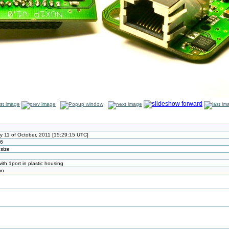
 11 of October, 2011 [15:29:15 UTC]
26
 size
th 1port in plastic housing
nn