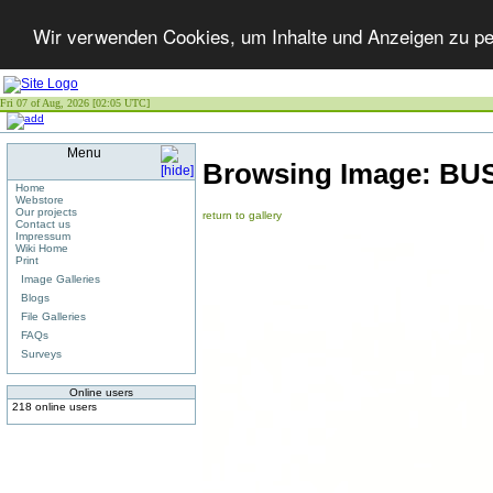
Wir verwenden Cookies, um Inhalte und Anzeigen zu per
Fri 07 of Aug, 2026 [02:05 UTC]
Menu
Browsing Image:
BUS
Home
Webstore
Our projects
return to gallery
Contact us
Impressum
Wiki Home
Print
Image Galleries
Blogs
File Galleries
FAQs
Surveys
Online users
218 online users