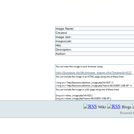
Image Name:
Created:
Image size:
imagescale:
Hits:
Description:
Author:
You can view this image in your browser using:
http://busware.de/tiki-browse_image.php?imageId=622
You can include the image in an HTML page using one of these lines:
<img src="http://busware.de/show_image.php?id=622" />
<img src="http://busware.de/show_image.php?name=BUSSER USB 4P" />
You can include the image in a tiki page using one of these lines:
{img src=show_image.php?id=622 }
{img src=show_image.php?name=BUSSER USB 4P }
Wiki
Blogs
Powered 