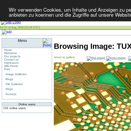
Wir verwenden Cookies, um Inhalte und Anzeigen zu per
anbieten zu koennen und die Zugriffe auf unsere Websit
Fri 07 of Aug, 2026 [15:59 UTC]
Menu
Browsing Image:
TU
Home
Webstore
Our projects
return to gallery
Contact us
Impressum
Wiki Home
Print
Image Galleries
Blogs
File Galleries
FAQs
Surveys
Online users
131 online users