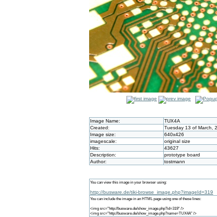
Image Name:
TUX4A
Created:
Tuesday 13 of March, 
Image size:
640x426
imagescale:
original size
Hits:
43627
Description:
prototype board
Author:
tostmann
You can view this image in your browser using:
http://busware.de/tiki-browse_image.php?imageId=319
You can include the image in an HTML page using one of these lines:
<img src="http://busware.de/show_image.php?id=319" />
<img src="http://busware.de/show_image.php?name=TUX4A" />