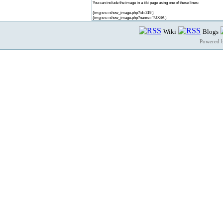
You can include the image in a tiki page using one of these lines:
{img src=show_image.php?id=319 }
{img src=show_image.php?name=TUX4A }
Wiki
Blogs
Powered 