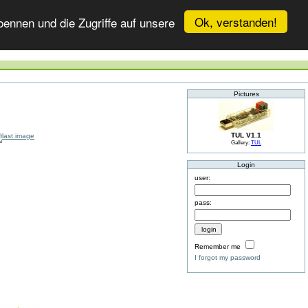
Ok, verstanden!
ennen und die Zugriffe auf unsere
Pictures
TUL V1.1
Gallery:
TUL
Login
user:
pass:
Remember me
I forgot my password