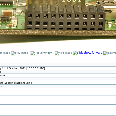
 11 of October, 2011 [15:30:52 UTC]
26
 size
th 1port in plastic housing
nn