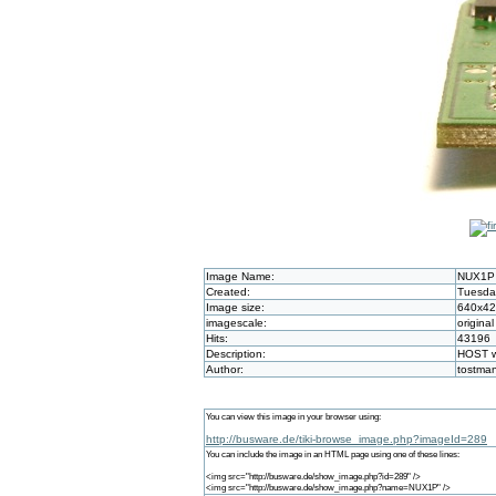
Image Name:
NUX1P
Created:
Tuesday
Image size:
640x4
imagescale:
original
Hits:
43196
Description:
HOST wi
Author:
tostma
You can view this image in your browser using:
http://busware.de/tiki-browse_image.php?imageId=289
You can include the image in an HTML page using one of these lines:
<img src="http://busware.de/show_image.php?id=289" />
<img src="http://busware.de/show_image.php?name=NUX1P" />