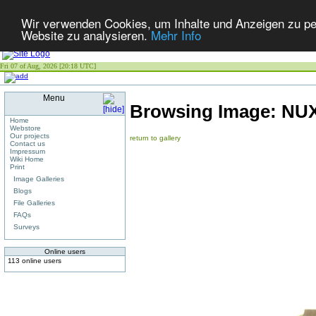
Wir verwenden Cookies, um Inhalte und Anzeigen zu pers
Website zu analysieren.
Mehr Info
Fri 07 of Aug, 2026 [20:18 UTC]
Menu
Browsing Image:
NU
Home
Webstore
Our projects
return to gallery
Contact us
Impressum
Wiki Home
Print
Image Galleries
Blogs
File Galleries
FAQs
Surveys
Online users
113 online users