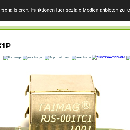
onalisieren, Funktionen fuer soziale Medien anbieten zu ko
X1P