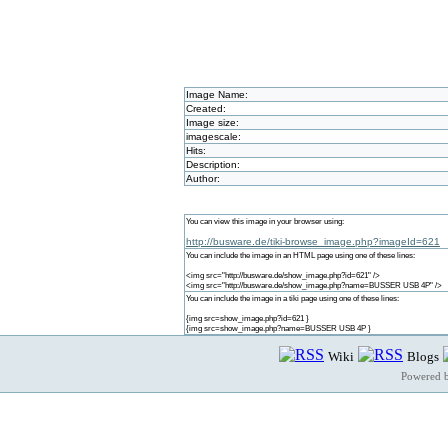
Image Name:
Created:
Image size:
imagescale:
Hits:
Description:
Author:
You can view this image in your browser using:
http://busware.de/tiki-browse_image.php?imageId=621
You can include the image in an HTML page using one of these lines:
<img src="http://busware.de/show_image.php?id=621" />
<img src="http://busware.de/show_image.php?name=BUSSER USB 4P" />
You can include the image in a tiki page using one of these lines:
{img src=show_image.php?id=621 }
{img src=show_image.php?name=BUSSER USB 4P }
Wiki
Blogs
Powered 