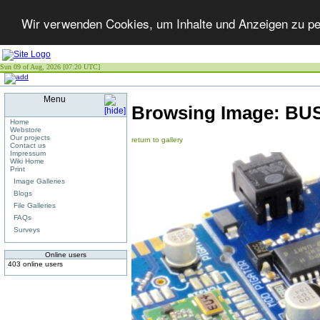
Wir verwenden Cookies, um Inhalte und Anzeigen zu per
Sun 09 of Aug, 2026 [07:20 UTC]
Menu
Browsing Image:
BUS
Home
Webstore
Our projects
return to gallery
Contact us
Impressum
Wiki Home
Print
Image Galleries
Blogs
File Galleries
FAQs
Surveys
Online users
403 online users