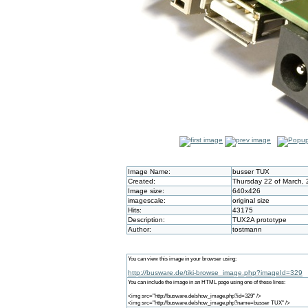
Image Name:
busser TUX
Created:
Thursday 22 of March, 
Image size:
640x426
imagescale:
original size
Hits:
43175
Description:
TUX2A prototype
Author:
tostmann
You can view this image in your browser using:
http://busware.de/tiki-browse_image.php?imageId=329
You can include the image in an HTML page using one of these lines:
<img src="http://busware.de/show_image.php?id=329" />
<img src="http://busware.de/show_image.php?name=busser TUX" />